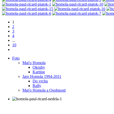
1
2
3
4
...
10
Foto
Maťo Homola
Okruhy
Karting
Jaro Homola 1994-2011
Do vrchu
Rally
Maťo Homola a Osobnosti