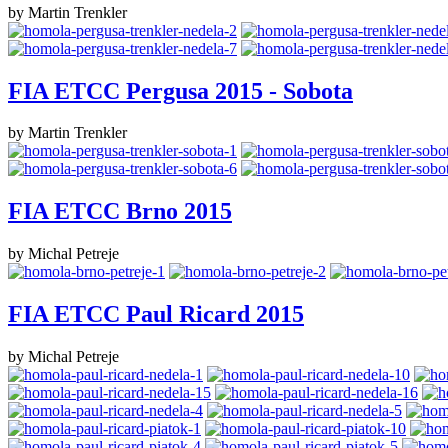
by Martin Trenkler
FIA ETCC Pergusa 2015 - Sobota
by Martin Trenkler
FIA ETCC Brno 2015
by Michal Petreje
FIA ETCC Paul Ricard 2015
by Michal Petreje