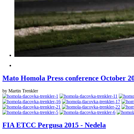
Mato Homola Press conference October 2
by Martin Trenkler
FIA ETCC Pergusa 2015 - Nedela