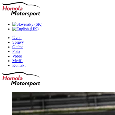
Úvod
Správy
O tíme
Foto
Video
Médiá
Kontakt